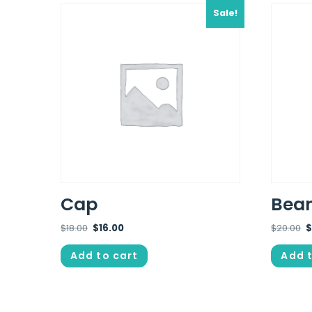
Sale!
Cap
Bean
$
18.00
$
16.00
$
20.00
Add to cart
Add t