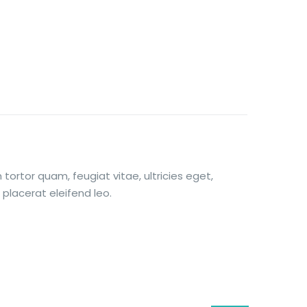
ortor quam, feugiat vitae, ultricies eget,
placerat eleifend leo.