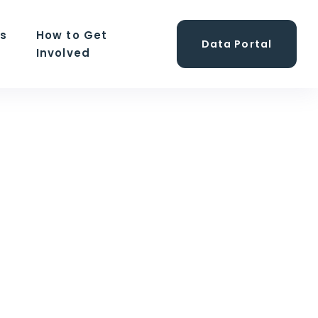
ns
How to Get
Data Portal
Involved