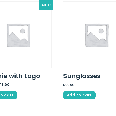
Sale!
ie with Logo
Sunglasses
$
18.00
$
90.00
o cart
Add to cart