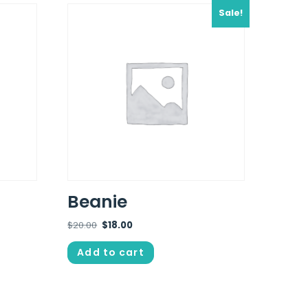
Sale!
Beanie
$
20.00
$
18.00
Add to cart