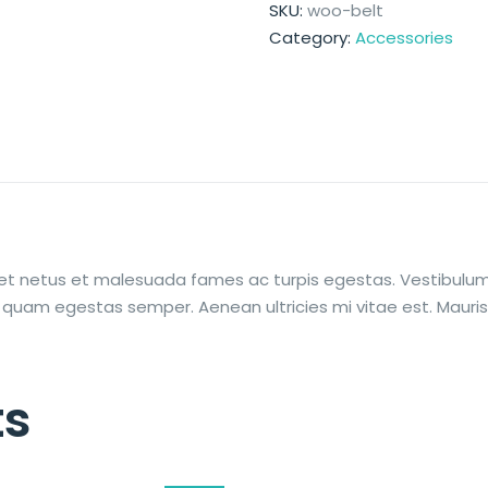
SKU:
woo-belt
Category:
Accessories
et netus et malesuada fames ac turpis egestas. Vestibulum t
 quam egestas semper. Aenean ultricies mi vitae est. Mauris 
ts