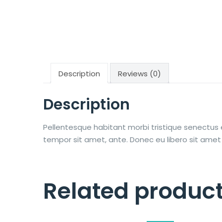
Description
Reviews (0)
Description
Pellentesque habitant morbi tristique senectus 
tempor sit amet, ante. Donec eu libero sit amet
Related produc