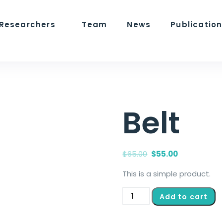
 Researchers
Team
News
Publicatio
Belt
$
65.00
$
55.00
This is a simple product.
Add to cart