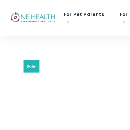
For Pet Parents
For
Sale!