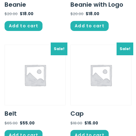
Beanie
Beanie with Logo
$
20.00
$
18.00
$
20.00
$
18.00
Add to cart
Add to cart
Sale!
Sale!
Belt
Cap
$
65.00
$
55.00
$
18.00
$
16.00
Add to cart
Add to cart