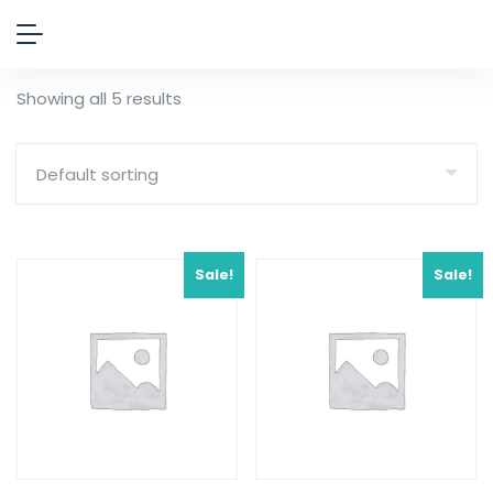
Showing all 5 results
Sale!
Sale!