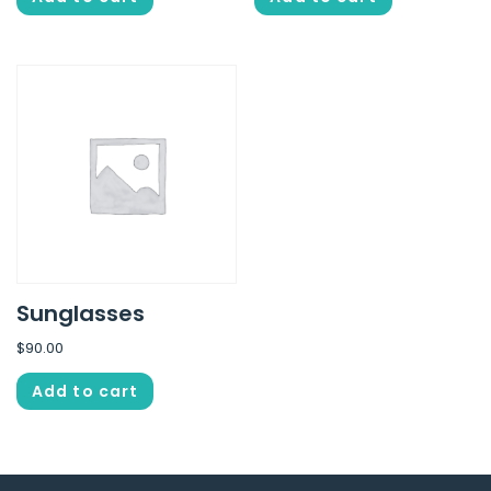
Sunglasses
$
90.00
Add to cart