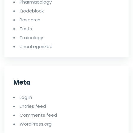
Pharmacology
Qodeblock
Research
Tests
Toxicology
Uncategorized
Meta
Log in
Entries feed
Comments feed
WordPress.org