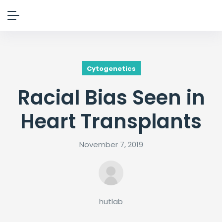
Cytogenetics
Racial Bias Seen in
Heart Transplants
November 7, 2019
hutlab