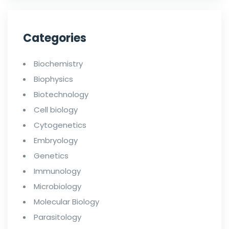
Categories
Biochemistry
Biophysics
Biotechnology
Cell biology
Cytogenetics
Embryology
Genetics
Immunology
Microbiology
Molecular Biology
Parasitology