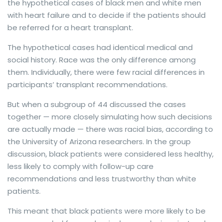
the hypothetical cases of black men and white men
with heart failure and to decide if the patients should
be referred for a heart transplant.
The hypothetical cases had identical medical and
social history. Race was the only difference among
them. Individually, there were few racial differences in
participants’ transplant recommendations.
But when a subgroup of 44 discussed the cases
together — more closely simulating how such decisions
are actually made — there was racial bias, according to
the University of Arizona researchers. In the group
discussion, black patients were considered less healthy,
less likely to comply with follow-up care
recommendations and less trustworthy than white
patients.
This meant that black patients were more likely to be