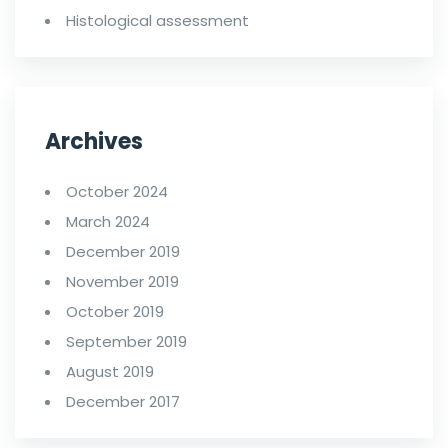
Histological assessment
Archives
October 2024
March 2024
December 2019
November 2019
October 2019
September 2019
August 2019
December 2017