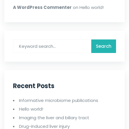
A WordPress Commenter
on
Hello world!
Recent Posts
Informative microbiome publications
Hello world!
Imaging the liver and biliary tract
Drug-induced liver injury