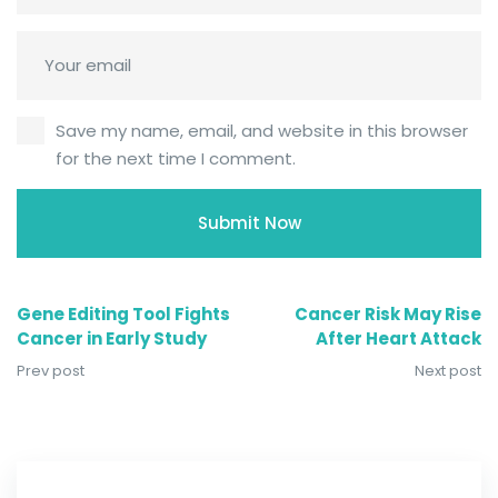
Save my name, email, and website in this browser
for the next time I comment.
Gene Editing Tool Fights
Cancer Risk May Rise
Cancer in Early Study
After Heart Attack
Prev post
Next post