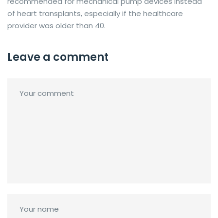
recommended for mechanical pump devices instead
of heart transplants, especially if the healthcare
provider was older than 40.
Leave a comment