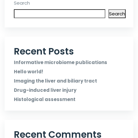
Search
Search
Recent Posts
Informative microbiome publications
Hello world!
Imaging the liver and biliary tract
Drug-induced liver injury
Histological assessment
Recent Comments