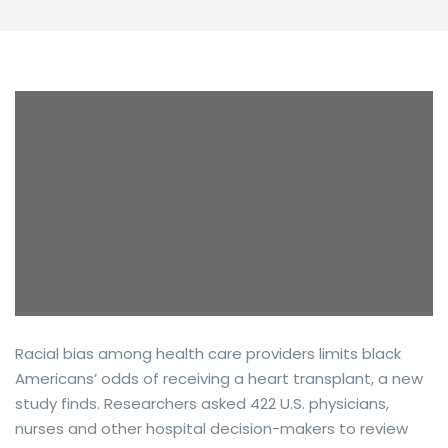
Racial bias among health care providers limits black
Americans’ odds of receiving a heart transplant, a new
study finds. Researchers asked 422 U.S. physicians,
nurses and other hospital decision-makers to review