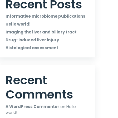
Recent Posts
Informative microbiome publications
Hello world!
Imaging the liver and biliary tract
Drug-induced liver injury
Histological assessment
Recent
Comments
A WordPress Commenter
on
Hello
world!