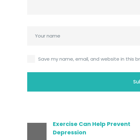
Save my name, email, and website in this b
Exercise Can Help Prevent
Depression