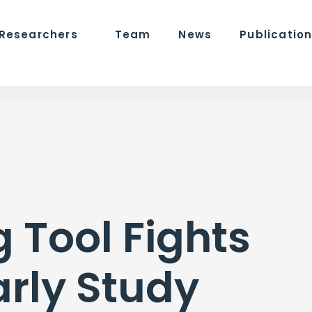
 Researchers
Team
News
Publicatio
 Tool Fights
arly Study