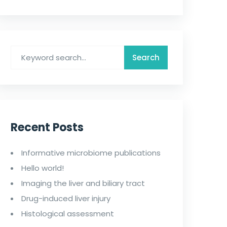
Recent Posts
Informative microbiome publications
Hello world!
Imaging the liver and biliary tract
Drug-induced liver injury
Histological assessment