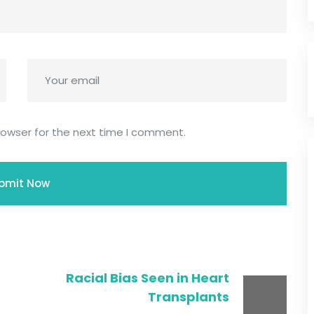
rowser for the next time I comment.
Racial Bias Seen in Heart
Transplants