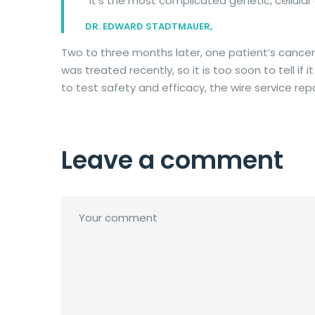
“It’s the most complicated genetic, cellula
DR. EDWARD STADTMAUER,
Two to three months later, one patient’s cancer
was treated recently, so it is too soon to tell if
to test safety and efficacy, the wire service rep
Leave a comment