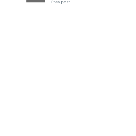
Prev post