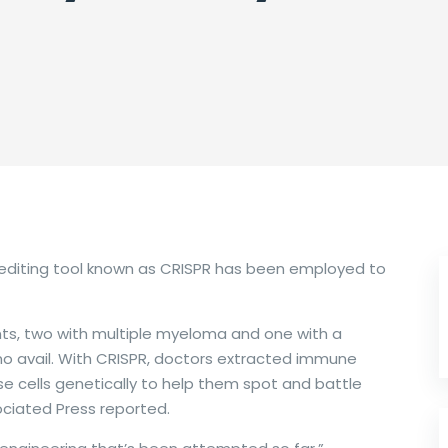
ne editing tool known as CRISPR has been employed to
ents, two with multiple myeloma and one with a
no avail. With CRISPR, doctors extracted immune
e cells genetically to help them spot and battle
ociated Press reported.