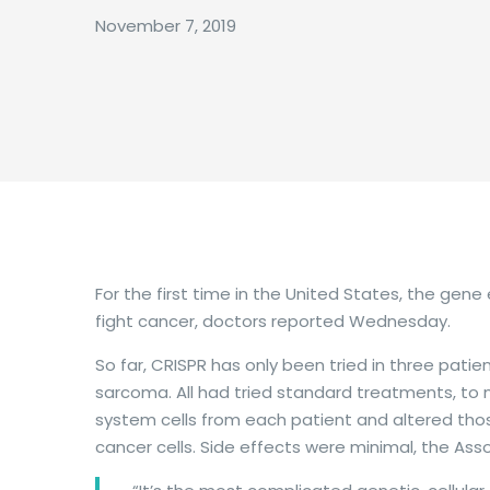
November 7, 2019
For the first time in the United States, the ge
fight cancer, doctors reported Wednesday.
So far, CRISPR has only been tried in three pati
sarcoma. All had tried standard treatments, to 
system cells from each patient and altered thos
cancer cells. Side effects were minimal, the Ass