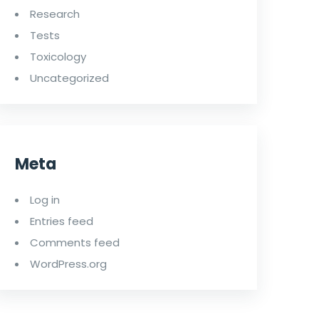
Research
Tests
Toxicology
Uncategorized
Meta
Log in
Entries feed
Comments feed
WordPress.org