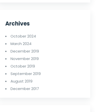
Archives
October 2024
March 2024
December 2019
November 2019
October 2019
September 2019
August 2019
December 2017