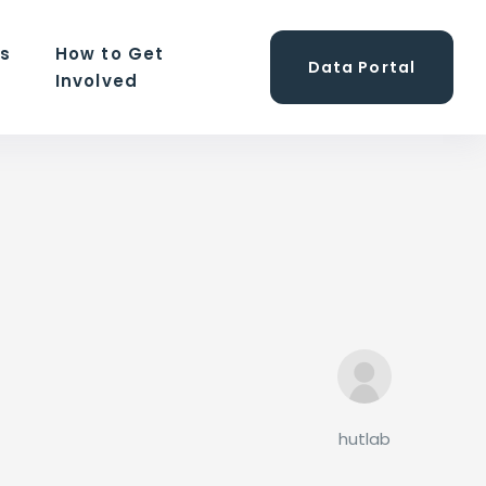
ns
How to Get
Data Portal
Involved
hutlab