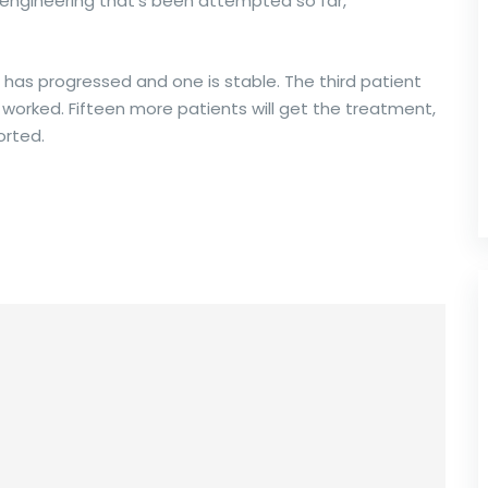
r engineering that’s been attempted so far,”
 has progressed and one is stable. The third patient
 it worked. Fifteen more patients will get the treatment,
orted.