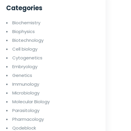
Categories
Biochemistry
Biophysics
Biotechnology
Cell biology
Cytogenetics
Embryology
Genetics
Immunology
Microbiology
Molecular Biology
Parasitology
Pharmacology
Qodeblock