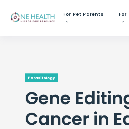
For Pet Parents
For
Parasitology
Gene Editing
Cancer in E