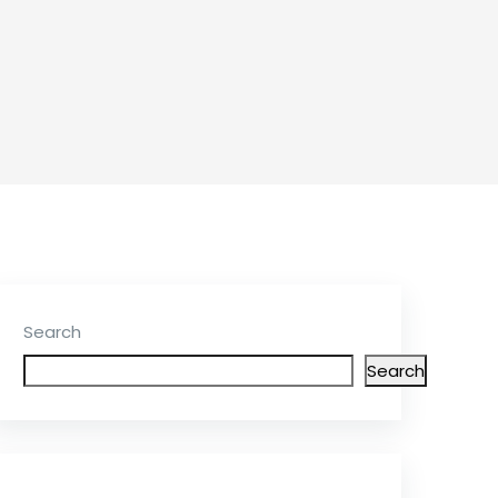
Search
Search