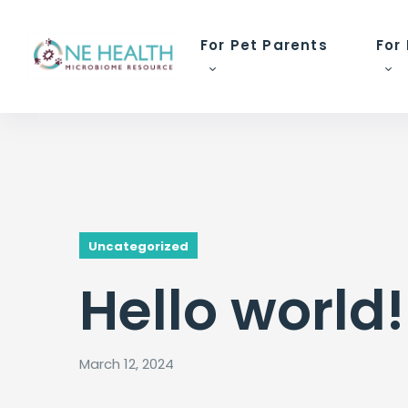
For Pet Parents
For
Uncategorized
Hello world!
March 12, 2024