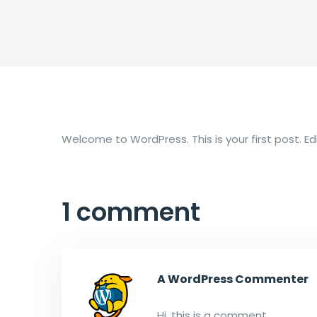
Welcome to WordPress. This is your first post. Edit
1 comment
A WordPress Commenter
Hi, this is a comment.