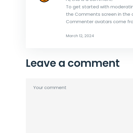
To get started with moderatin
the Comments screen in the 
Commenter avatars come f
March 12, 2024
Leave a comment