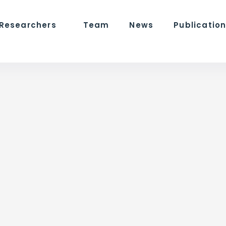
 Researchers
Team
News
Publicatio