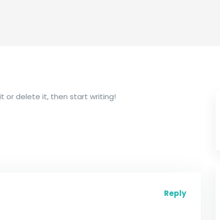
 or delete it, then start writing!
Reply