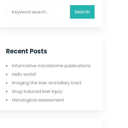
Recent Posts
Informative microbiome publications
Hello world!
Imaging the liver and biliary tract
Drug-induced liver injury
Histological assessment