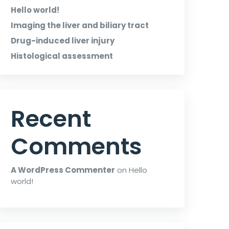
Hello world!
Imaging the liver and biliary tract
Drug-induced liver injury
Histological assessment
Recent
Comments
A WordPress Commenter
on
Hello
world!