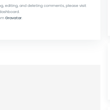
g, editing, and deleting comments, please visit
dashboard.
rom
Gravatar
.