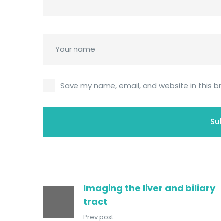
Save my name, email, and website in this b
Imaging the liver and biliary
tract
Prev post