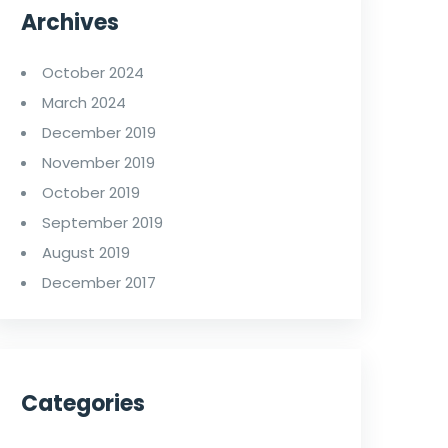
Archives
October 2024
March 2024
December 2019
November 2019
October 2019
September 2019
August 2019
December 2017
Categories