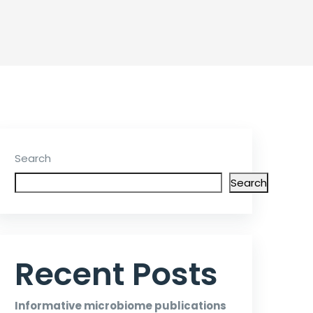
Search
Search
Recent Posts
Informative microbiome publications