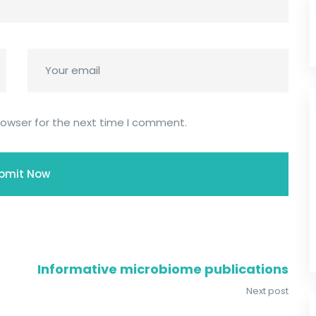
rowser for the next time I comment.
Informative microbiome publications
Next post