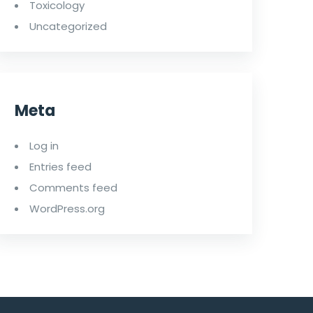
Toxicology
Uncategorized
Meta
Log in
Entries feed
Comments feed
WordPress.org