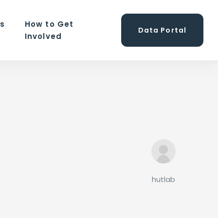
ns
How to Get
Data Portal
Involved
hutlab