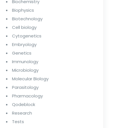
Biochemistry
Biophysics
Biotechnology
Cell biology
Cytogenetics
Embryology
Genetics
Immunology
Microbiology
Molecular Biology
Parasitology
Pharmacology
Qodeblock
Research
Tests