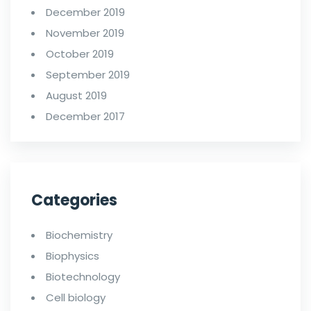
December 2019
November 2019
October 2019
September 2019
August 2019
December 2017
Categories
Biochemistry
Biophysics
Biotechnology
Cell biology