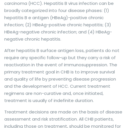
carcinoma (HCC). Hepatitis B virus infection can be
broadly categorized into four disease phases: (1)
hepatitis B e antigen (HBeAg)-positive chronic
infection; (2) HBeAg-positive chronic hepatitis; (3)
HBeAg-negative chronic infection; and (4) HBeAg-
negative chronic hepatitis.
After hepatitis B surface antigen loss, patients do not
require any specific follow-up but they carry a risk of
reactivation in the event of immunosuppression. The
primary treatment goal in CHB is to improve survival
and quality of life by preventing disease progression
and the development of HCC. Current treatment
regimens are non-curative and, once initiated,
treatment is usually of indefinite duration.
Treatment decisions are made on the basis of disease
assessment and risk stratification. All CHB patients,
including those on treatment, should be monitored for