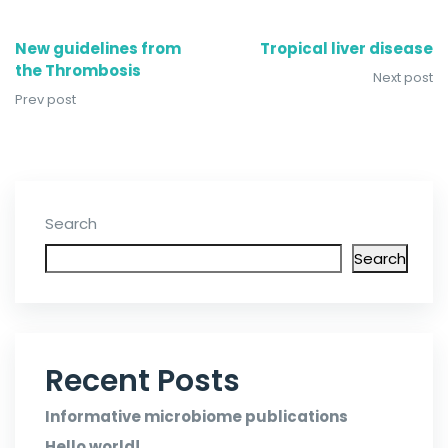
New guidelines from
Tropical liver disease
the Thrombosis
Next post
Prev post
Search
Search
Recent Posts
Informative microbiome publications
Hello world!