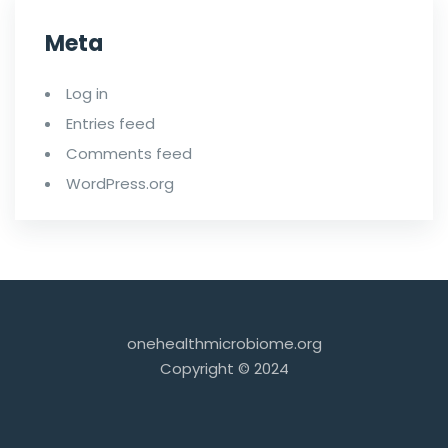
Meta
Log in
Entries feed
Comments feed
WordPress.org
onehealthmicrobiome.org
Copyright © 2024