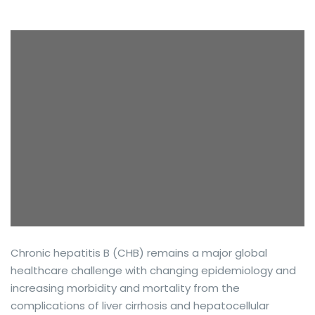
Chronic hepatitis B (CHB) remains a major global
healthcare challenge with changing epidemiology and
increasing morbidity and mortality from the
complications of liver cirrhosis and hepatocellular