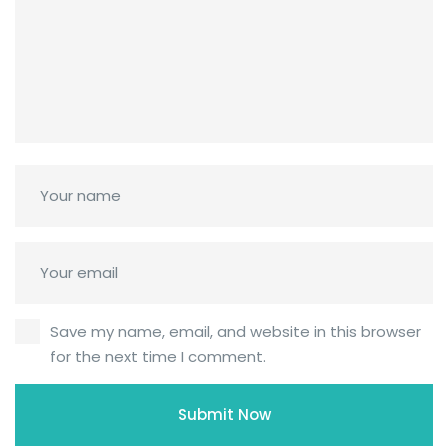
Save my name, email, and website in this browser
for the next time I comment.