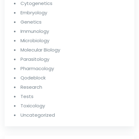
Cytogenetics
Embryology
Genetics
Immunology
Microbiology
Molecular Biology
Parasitology
Pharmacology
Qodeblock
Research
Tests
Toxicology
Uncategorized