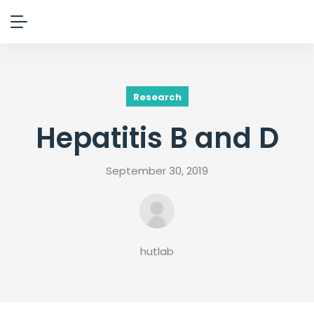
Research
Hepatitis B and D
September 30, 2019
hutlab