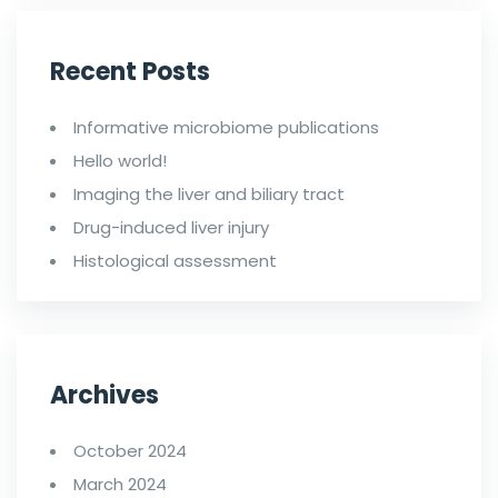
Recent Posts
Informative microbiome publications
Hello world!
Imaging the liver and biliary tract
Drug-induced liver injury
Histological assessment
Archives
October 2024
March 2024