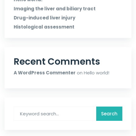
Imaging the liver and biliary tract
Drug-induced liver injury
Histological assessment
Recent Comments
A WordPress Commenter
on
Hello world!