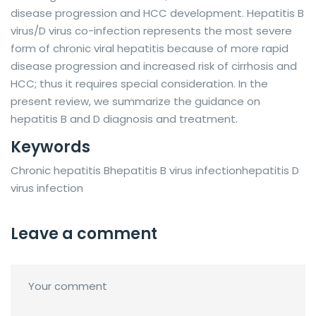
disease progression and HCC development. Hepatitis B
virus/D virus co-infection represents the most severe
form of chronic viral hepatitis because of more rapid
disease progression and increased risk of cirrhosis and
HCC; thus it requires special consideration. In the
present review, we summarize the guidance on
hepatitis B and D diagnosis and treatment.
Keywords
Chronic hepatitis Bhepatitis B virus infectionhepatitis D
virus infection
Leave a comment