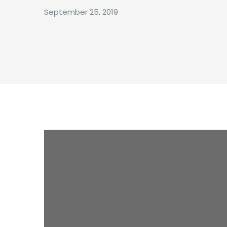
September 25, 2019