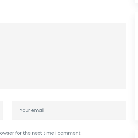
rowser for the next time I comment.