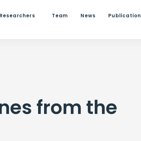
 Researchers
Team
News
Publicatio
nes from the