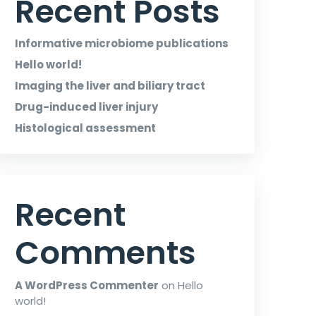
Recent Posts
Informative microbiome publications
Hello world!
Imaging the liver and biliary tract
Drug-induced liver injury
Histological assessment
Recent
Comments
A WordPress Commenter
on
Hello
world!