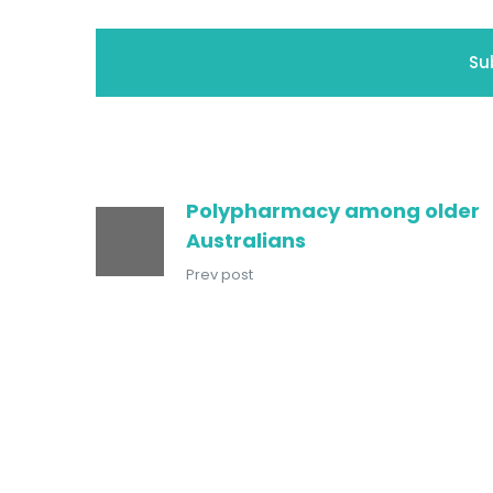
Polypharmacy among older
Australians
Prev post