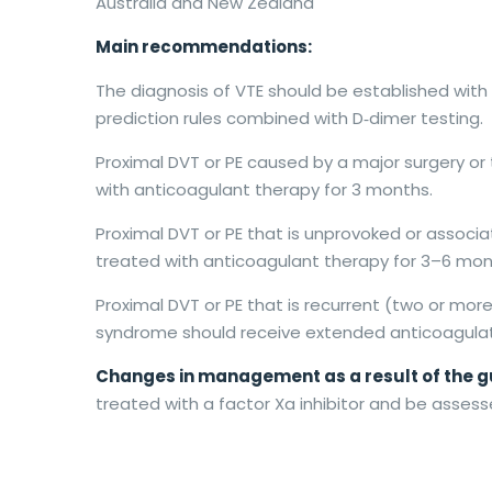
Australia and New Zealand
Main recommendations:
The diagnosis of VTE should be established with 
prediction rules combined with D‐dimer testing.
Proximal DVT or PE caused by a major surgery or
with anticoagulant therapy for 3 months.
Proximal DVT or PE that is unprovoked or associat
treated with anticoagulant therapy for 3–6 mon
Proximal DVT or PE that is recurrent (two or mor
syndrome should receive extended anticoagulat
Changes in management as a result of the g
treated with a factor Xa inhibitor and be asses