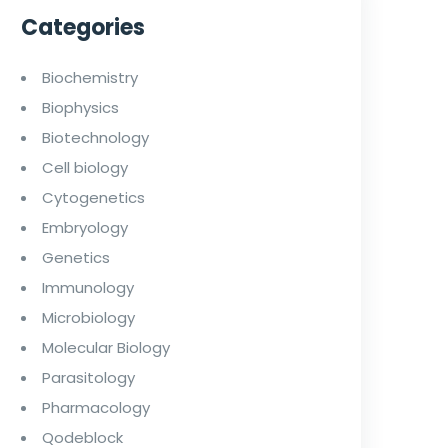
Categories
Biochemistry
Biophysics
Biotechnology
Cell biology
Cytogenetics
Embryology
Genetics
Immunology
Microbiology
Molecular Biology
Parasitology
Pharmacology
Qodeblock