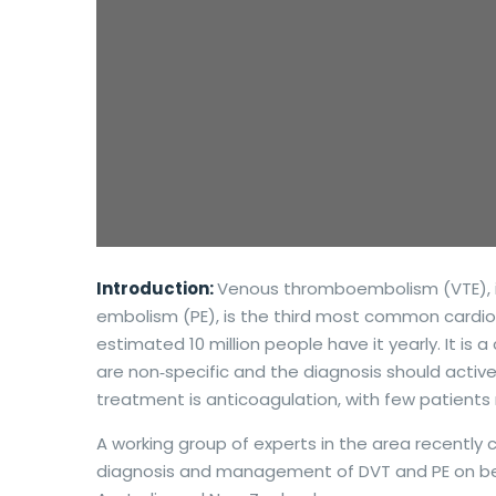
Introduction:
Venous thromboembolism (VTE), i
embolism (PE), is the third most common cardio
estimated 10 million people have it yearly. It is
are non‐specific and the diagnosis should activ
treatment is anticoagulation, with few patients r
A working group of experts in the area recently
diagnosis and management of DVT and PE on be