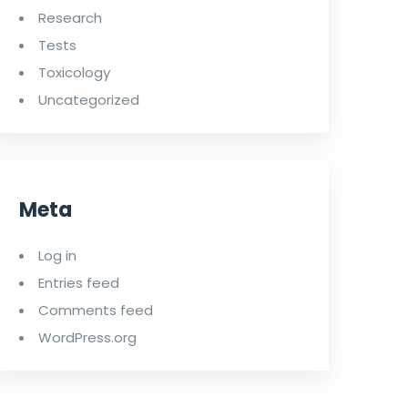
Research
Tests
Toxicology
Uncategorized
Meta
Log in
Entries feed
Comments feed
WordPress.org