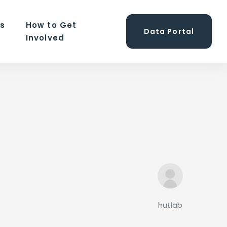
ns
How to Get
Data Portal
Involved
hutlab