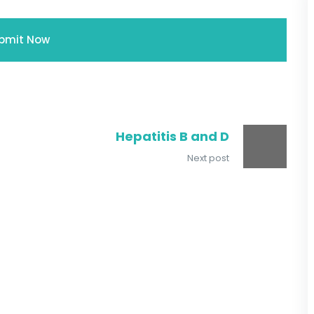
Hepatitis B and D
Next post