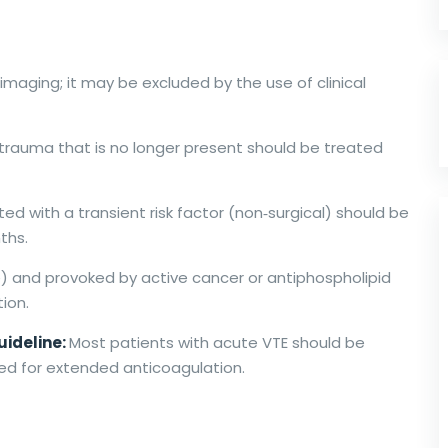
imaging; it may be excluded by the use of clinical
 trauma that is no longer present should be treated
ed with a transient risk factor (non‐surgical) should be
ths.
e) and provoked by active cancer or antiphospholipid
ion.
uideline:
Most patients with acute VTE should be
sed for extended anticoagulation.