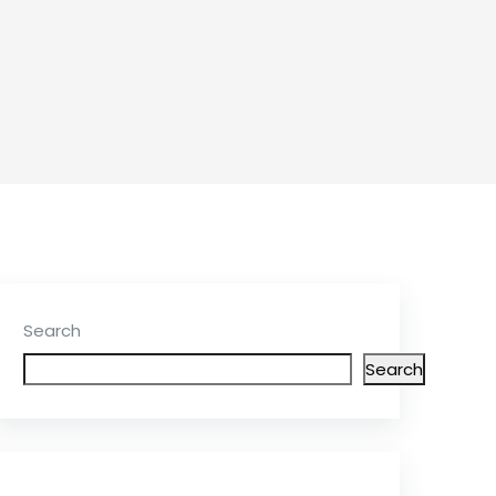
Search
Search