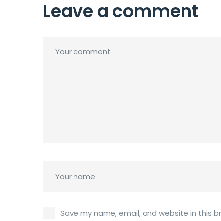
Leave a comment
Save my name, email, and website in this b