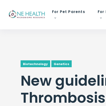
For Pet Parents
For
Biotechnology
Genetics
New guideli
Thrombosis