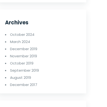
Archives
October 2024
March 2024
December 2019
November 2019
October 2019
September 2019
August 2019
December 2017