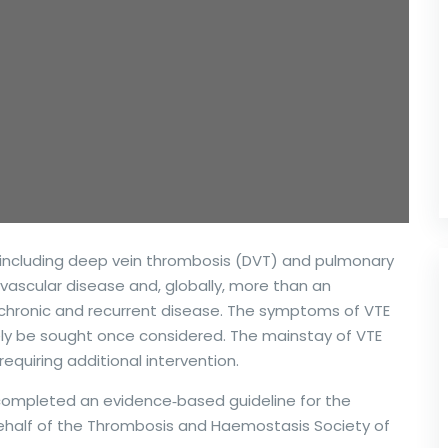
ncluding deep vein thrombosis (DVT) and pulmonary
vascular disease and, globally, more than an
 a chronic and recurrent disease. The symptoms of VTE
ely be sought once considered. The mainstay of VTE
equiring additional intervention.
 completed an evidence‐based guideline for the
half of the Thrombosis and Haemostasis Society of