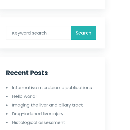
Recent Posts
Informative microbiome publications
Hello world!
Imaging the liver and biliary tract
Drug-induced liver injury
Histological assessment