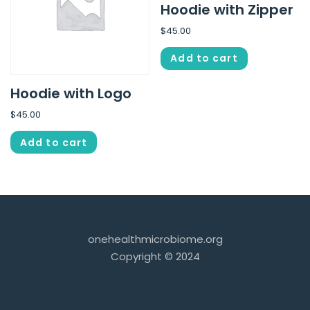
Hoodie with Zipper
$
45.00
Add to cart
Hoodie with Logo
$
45.00
Add to cart
onehealthmicrobiome.org
Copyright © 2024