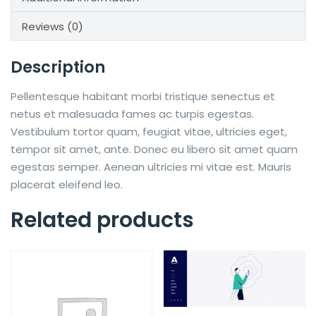
Reviews (0)
Description
Pellentesque habitant morbi tristique senectus et
netus et malesuada fames ac turpis egestas.
Vestibulum tortor quam, feugiat vitae, ultricies eget,
tempor sit amet, ante. Donec eu libero sit amet quam
egestas semper. Aenean ultricies mi vitae est. Mauris
placerat eleifend leo.
Related products