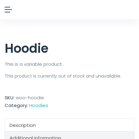
Hoodie
This is a variable product.
This product is currently out of stock and unavailable.
SKU:
woo-hoodie
Category:
Hoodies
Description
Additional information