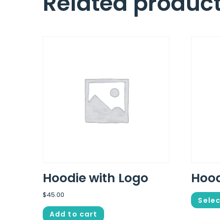
Related produc
Hoodie with Logo
Hoo
$
45.00
Selec
Add to cart