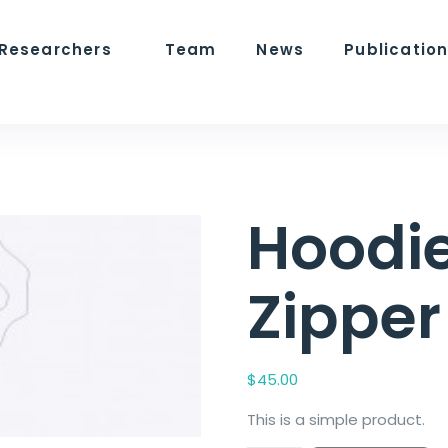
 Researchers
Team
News
Publicatio
Hoodie
Zipper
$
45.00
This is a simple product.