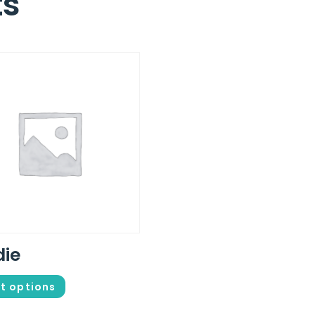
ts
die
t options