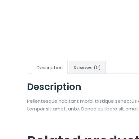
Description
Reviews (0)
Description
Pellentesque habitant morbi tristique senectus 
tempor sit amet, ante. Donec eu libero sit amet