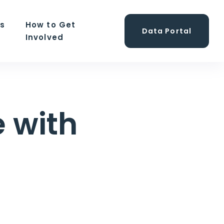
ns
How to Get
Data Portal
Involved
 with