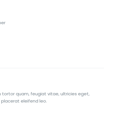
per
ortor quam, feugiat vitae, ultricies eget,
placerat eleifend leo.