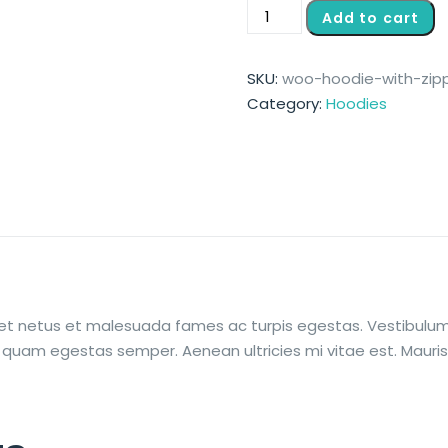
Add to cart
SKU:
woo-hoodie-with-zip
Category:
Hoodies
et netus et malesuada fames ac turpis egestas. Vestibulum t
 quam egestas semper. Aenean ultricies mi vitae est. Mauris 