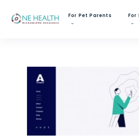
For Pet Parents
For