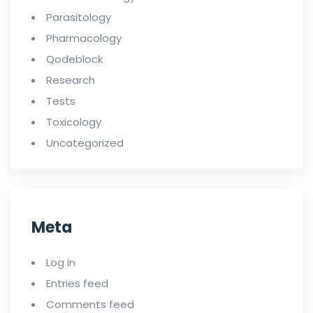
Parasitology
Pharmacology
Qodeblock
Research
Tests
Toxicology
Uncategorized
Meta
Log in
Entries feed
Comments feed