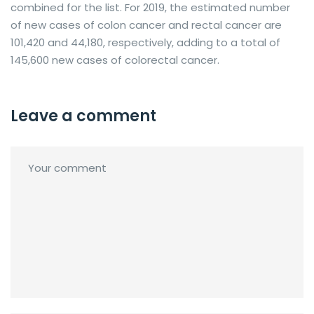
combined for the list. For 2019, the estimated number
of new cases of colon cancer and rectal cancer are
101,420 and 44,180, respectively, adding to a total of
145,600 new cases of colorectal cancer.
Leave a comment