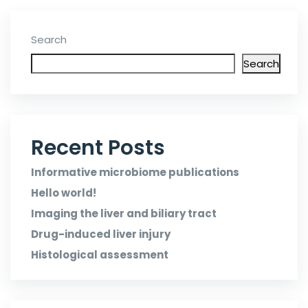
Search
Search
Recent Posts
Informative microbiome publications
Hello world!
Imaging the liver and biliary tract
Drug-induced liver injury
Histological assessment