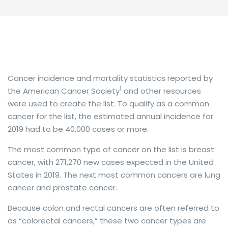
Cancer incidence and mortality statistics reported by
1
the American Cancer Society
and other resources
were used to create the list. To qualify as a common
cancer for the list, the estimated annual incidence for
2019 had to be 40,000 cases or more.
The most common type of cancer on the list is breast
cancer, with 271,270 new cases expected in the United
States in 2019. The next most common cancers are lung
cancer and prostate cancer.
Because colon and rectal cancers are often referred to
as “colorectal cancers,” these two cancer types are