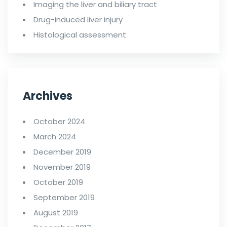
Imaging the liver and biliary tract
Drug-induced liver injury
Histological assessment
Archives
October 2024
March 2024
December 2019
November 2019
October 2019
September 2019
August 2019