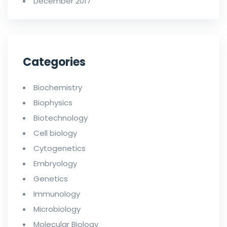
December 2017
Categories
Biochemistry
Biophysics
Biotechnology
Cell biology
Cytogenetics
Embryology
Genetics
Immunology
Microbiology
Molecular Biology