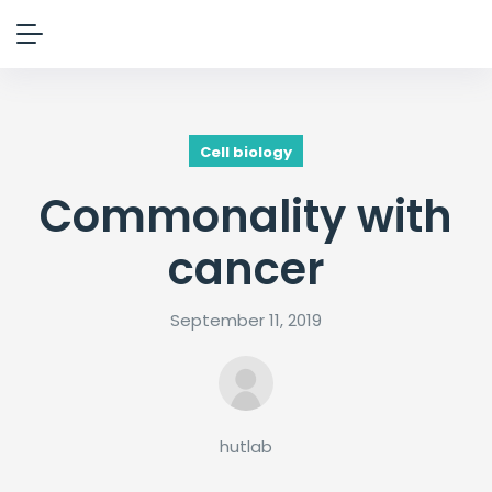
Cell biology
Commonality with
cancer
September 11, 2019
hutlab