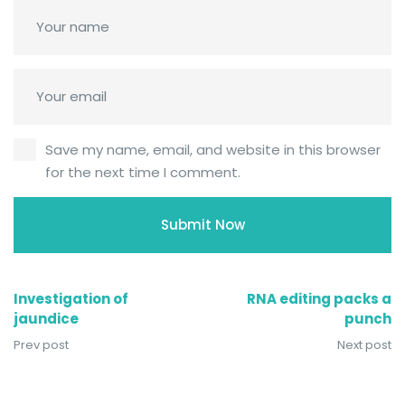
Save my name, email, and website in this browser
for the next time I comment.
Investigation of
RNA editing packs a
jaundice
punch
Prev post
Next post