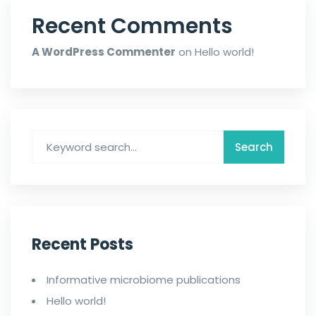
Recent Comments
A WordPress Commenter
on
Hello world!
Recent Posts
Informative microbiome publications
Hello world!