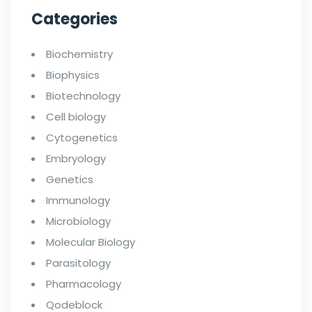
Categories
Biochemistry
Biophysics
Biotechnology
Cell biology
Cytogenetics
Embryology
Genetics
Immunology
Microbiology
Molecular Biology
Parasitology
Pharmacology
Qodeblock