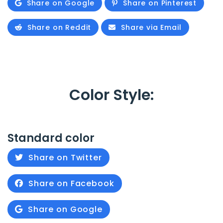
Share on Google
Share on Pinterest
Share on Reddit
Share via Email
Color Style:
Standard color
Share on Twitter
Share on Facebook
Share on Google