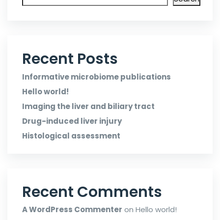
Recent Posts
Informative microbiome publications
Hello world!
Imaging the liver and biliary tract
Drug-induced liver injury
Histological assessment
Recent Comments
A WordPress Commenter
on
Hello world!