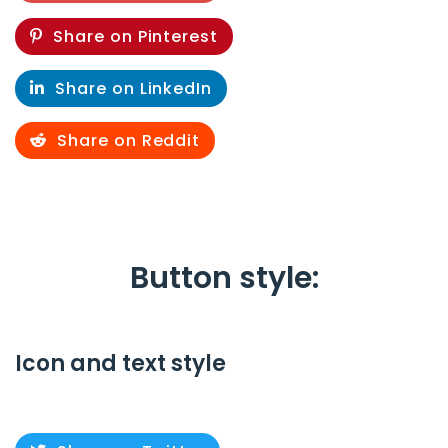
Share on Pinterest
Share on LinkedIn
Share on Reddit
Button style:
Icon and text style