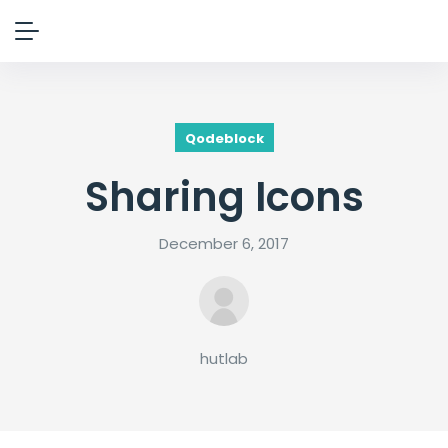
Qodeblock
Sharing Icons
December 6, 2017
hutlab