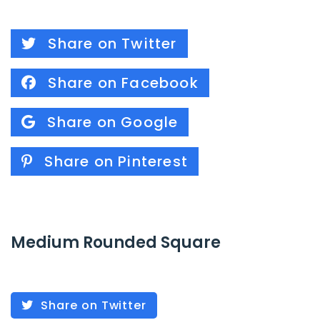
Share on Twitter
Share on Facebook
Share on Google
Share on Pinterest
Medium Rounded Square
Share on Twitter