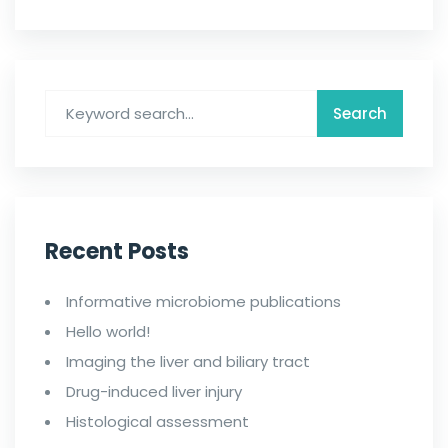
Recent Posts
Informative microbiome publications
Hello world!
Imaging the liver and biliary tract
Drug-induced liver injury
Histological assessment