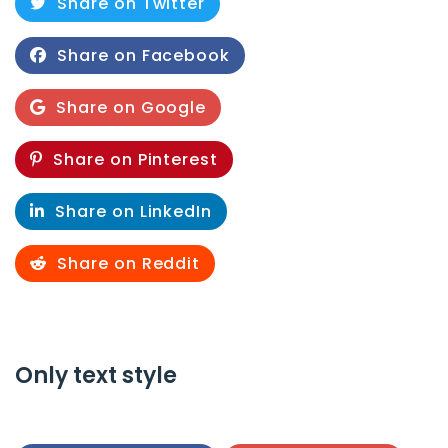
Share on Twitter
Share on Facebook
Share on Google
Share on Pinterest
Share on LinkedIn
Share on Reddit
Only text style