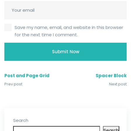
Save my name, email, and website in this browser
for the next time I comment.
Post and Page Grid
Spacer Block
Prev post
Next post
Search
Search