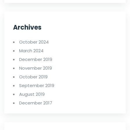
Archives
October 2024
March 2024
December 2019
November 2019
October 2019
September 2019
August 2019
December 2017