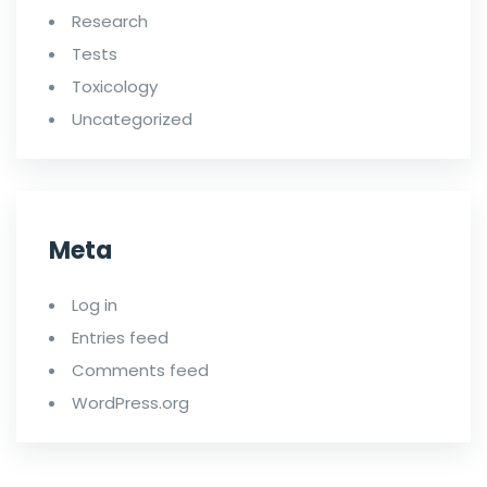
Research
Tests
Toxicology
Uncategorized
Meta
Log in
Entries feed
Comments feed
WordPress.org