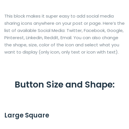
This block makes it super easy to add social media
sharing icons anywhere on your post or page. Here’s the
list of available Social Media: Twitter, Facebook, Google,
Pinterest, Linkedin, Reddit, Email. You can also change
the shape, size, color of the icon and select what you
want to display (only icon, only text or icon with text).
Button Size and Shape:
Large Square