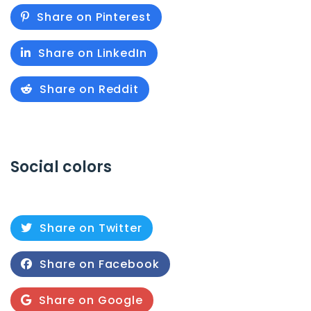
Share on Pinterest
Share on LinkedIn
Share on Reddit
Social colors
Share on Twitter
Share on Facebook
Share on Google