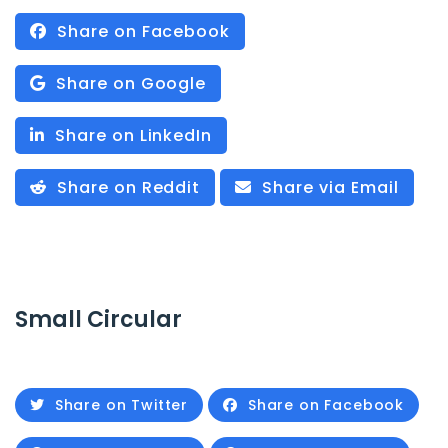
Share on Facebook
Share on Google
Share on LinkedIn
Share on Reddit
Share via Email
Small Circular
Share on Twitter
Share on Facebook