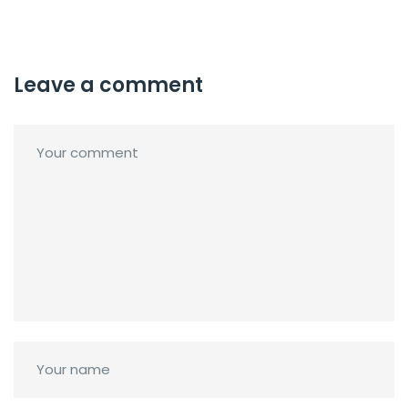
Leave a comment