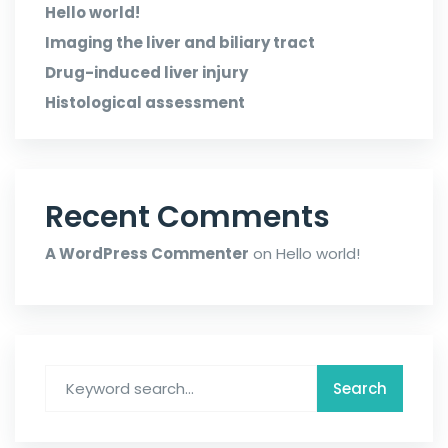
Hello world!
Imaging the liver and biliary tract
Drug-induced liver injury
Histological assessment
Recent Comments
A WordPress Commenter
on
Hello world!