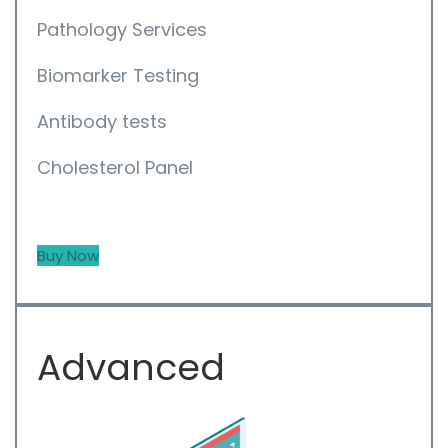
Pathology Services
Biomarker Testing
Antibody tests
Cholesterol Panel
Buy Now
Advanced