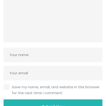
Save my name, email, and website in this browser
for the next time I comment.