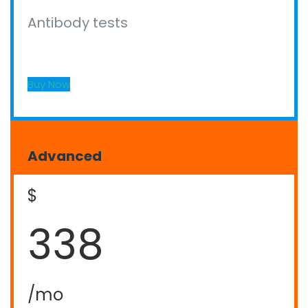
Antibody tests
Buy Now
Advanced
$
338
/mo