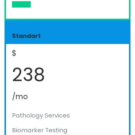
Buy Now
Standart
$
238
/mo
Pathology Services
Biomarker Testing