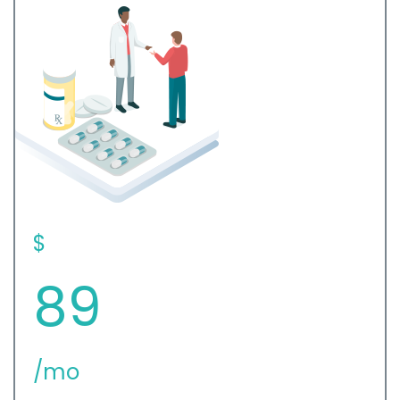
$
89
/mo