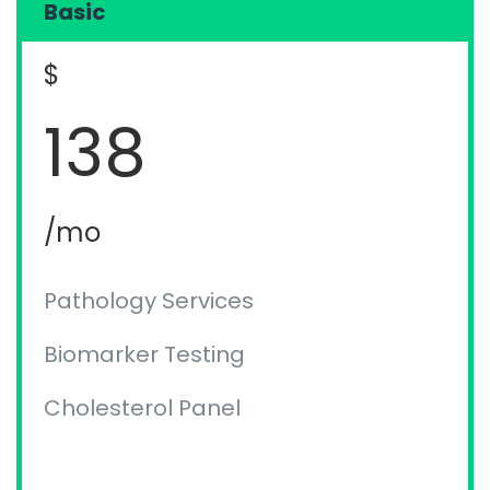
Basic
$
138
/mo
Pathology Services
Biomarker Testing
Cholesterol Panel