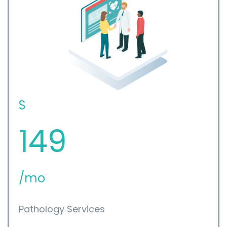
$
149
/mo
Pathology Services