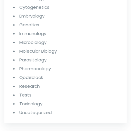
Cytogenetics
Embryology
Genetics
Immunology
Microbiology
Molecular Biology
Parasitology
Pharmacology
Qodeblock
Research
Tests
Toxicology
Uncategorized