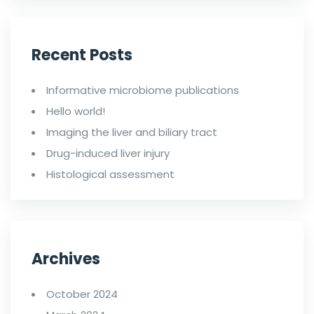
Recent Posts
Informative microbiome publications
Hello world!
Imaging the liver and biliary tract
Drug-induced liver injury
Histological assessment
Archives
October 2024