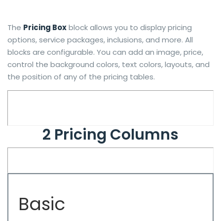
The
Pricing Box
block allows you to display pricing
options, service packages, inclusions, and more. All
blocks are configurable. You can add an image, price,
control the background colors, text colors, layouts, and
the position of any of the pricing tables.
2 Pricing Columns
Basic