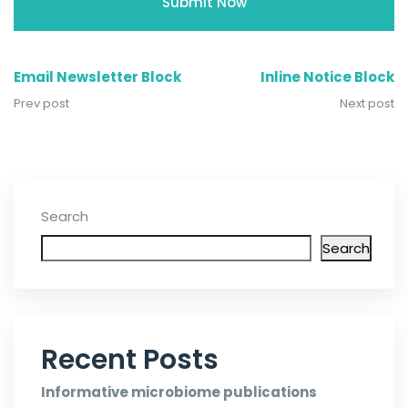
Email Newsletter Block
Inline Notice Block
Prev post
Next post
Search
Search
Recent Posts
Informative microbiome publications