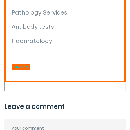
Pathology Services
Antibody tests
Haematology
Buy Now
Leave a comment