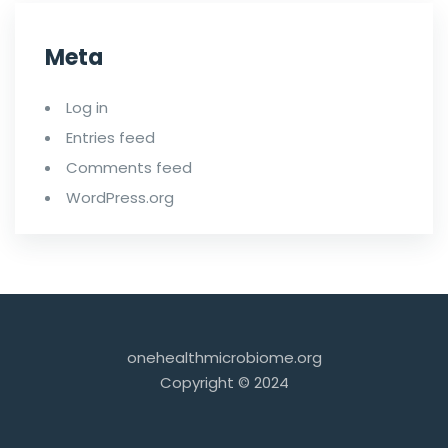
Meta
Log in
Entries feed
Comments feed
WordPress.org
onehealthmicrobiome.org
Copyright © 2024