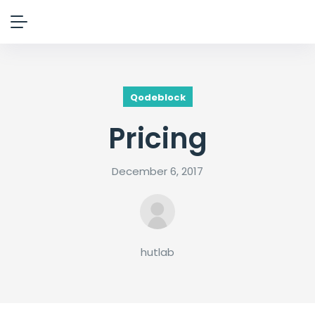
Qodeblock
Pricing
December 6, 2017
hutlab