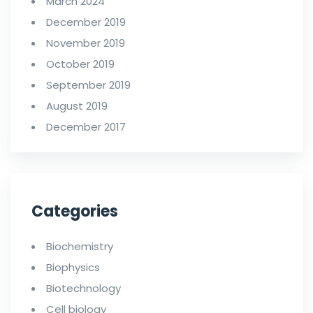
March 2024
December 2019
November 2019
October 2019
September 2019
August 2019
December 2017
Categories
Biochemistry
Biophysics
Biotechnology
Cell biology