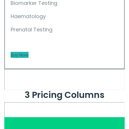
Biomarker Testing
Haematology
Prenatal Testing
Buy Now
3 Pricing Columns