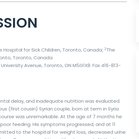
SSION
2
he Hospital for Sick Children, Toronto, Canada;
The
ronto, Toronto, Canada.
University Avenue, Toronto, ON M5G1X8. Fax 416-813-
ental delay, and inadequate nutrition was evaluated.
 (first cousin) Syrian couple, born at term in Syria
 course was unremarkable. At the age of 7 months he
d poor feeding. His symptoms progressed, and at 11
ted to the hospital for weight loss, decreased urine