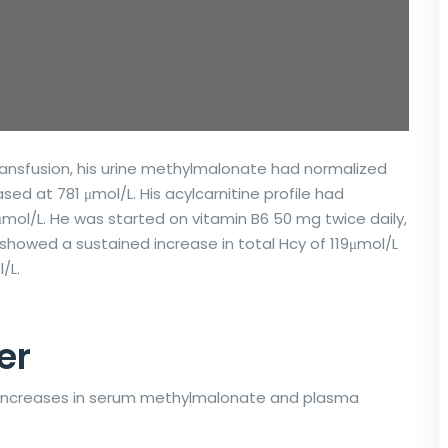
transfusion, his urine methylmalonate had normalized
ed at 781 μmol/L. His acylcarnitine profile had
 μmol/L. He was started on vitamin B6 50 mg twice daily,
howed a sustained increase in total Hcy of 119μmol/L
/L.
er
 increases in serum methylmalonate and plasma