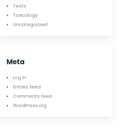
Tests
Toxicology
Uncategorized
Meta
Log in
Entries feed
Comments feed
WordPress.org