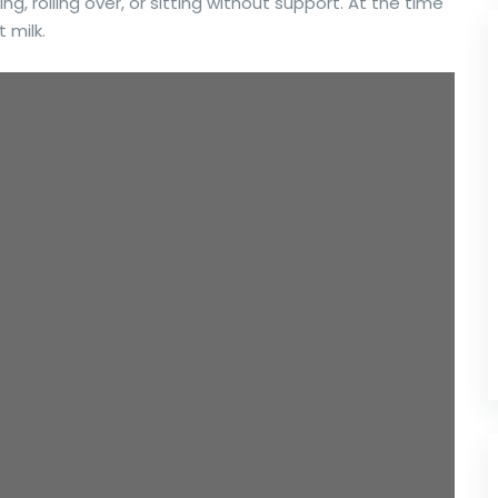
ing, rolling over, or sitting without support. At the time
 milk.