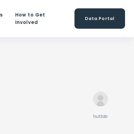
ns
How to Get
Data Portal
Involved
hutlab