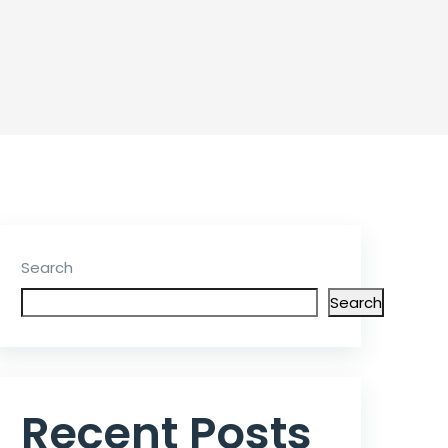
Search
Search
Recent Posts