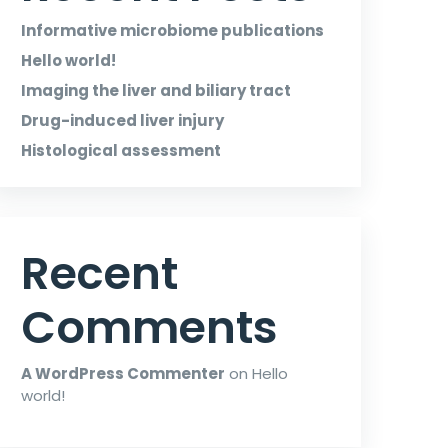
Informative microbiome publications
Hello world!
Imaging the liver and biliary tract
Drug-induced liver injury
Histological assessment
Recent
Comments
A WordPress Commenter
on
Hello
world!