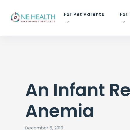
For Pet Parents
For
An Infant R
Anemia
December 5, 2019