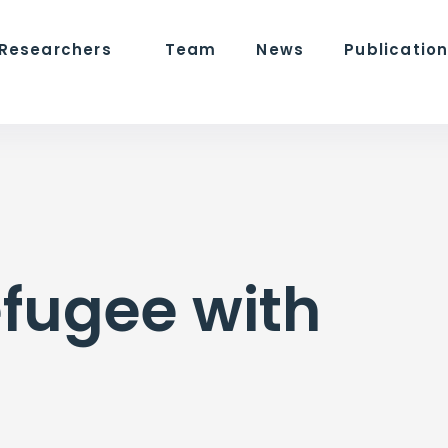
 Researchers
Team
News
Publicatio
efugee with