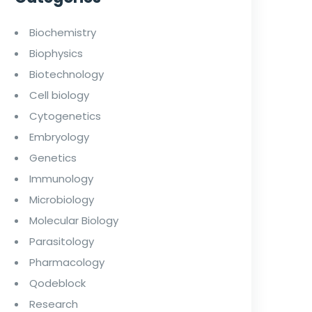
Biochemistry
Biophysics
Biotechnology
Cell biology
Cytogenetics
Embryology
Genetics
Immunology
Microbiology
Molecular Biology
Parasitology
Pharmacology
Qodeblock
Research