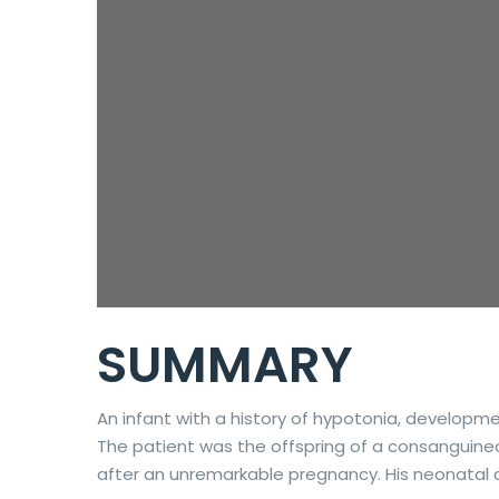
SUMMARY
An infant with a history of hypotonia, developm
The patient was the offspring of a consanguineous
after an unremarkable pregnancy. His neonatal