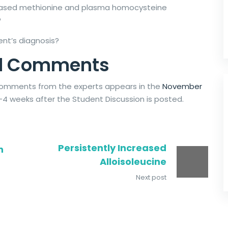
creased methionine and plasma homocysteine
?
ent’s diagnosis?
and Comments
d comments from the experts appears in the
November
-4 weeks after the Student Discussion is posted.
Persistently Increased
n
Alloisoleucine
Next post