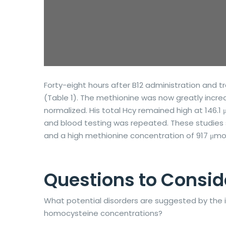
Forty-eight hours after B12 administration and 
(Table 1). The methionine was now greatly increas
normalized. His total Hcy remained high at 146.1
and blood testing was repeated. These studies s
and a high methionine concentration of 917 μmol
Questions to Consid
What potential disorders are suggested by the
homocysteine concentrations?