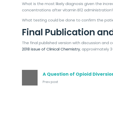
What is the most likely diagnosis given the in
concentrations after vitamin B12 administration
What testing could be done to confirm the pati
Final Publication 
The final published version with discussion an
2018 issue of Clinical Chemistry
, approximately 3
A Question of Opioid Diversio
Prev post