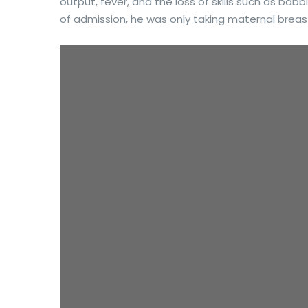
output, fever, and the loss of skills such as babbl
of admission, he was only taking maternal breast