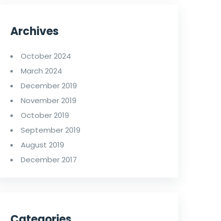
Archives
October 2024
March 2024
December 2019
November 2019
October 2019
September 2019
August 2019
December 2017
Categories