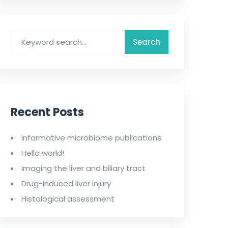
Recent Posts
Informative microbiome publications
Hello world!
Imaging the liver and biliary tract
Drug-induced liver injury
Histological assessment