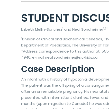
STUDENT DISCU
1
1,2*
Lizbeth Mellin-Sanchez
and Neal Sondheimer
1
Division of Clinical and Biochemical Genetics, T
Department of Paediatrics, The University of To
*Address correspondence to this author at: 555 
4940; e-mail neal.sondheimer@sickkids.ca
Case Description
An infant with a history of hypotonia, developm
The patient was the offspring of a consanguineous
after an unremarkable pregnancy. His neonatal
presented with intermittent diarrhea, fever, an
months (upon migration to Canada) he was admit