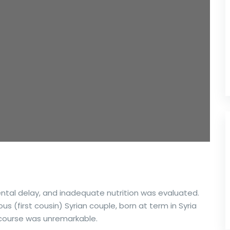
ental delay, and inadequate nutrition was evaluated.
 (first cousin) Syrian couple, born at term in Syria
 course was unremarkable.