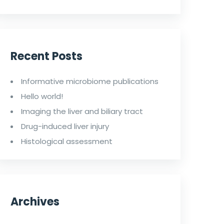
Recent Posts
Informative microbiome publications
Hello world!
Imaging the liver and biliary tract
Drug-induced liver injury
Histological assessment
Archives