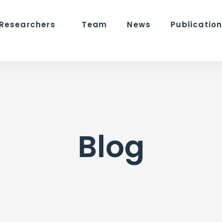
 Researchers
Team
News
Publicatio
Blog