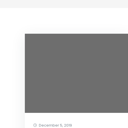
December 5, 2019