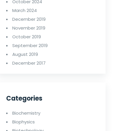
October 2024
March 2024
December 2019
November 2019
October 2019
September 2019
August 2019
December 2017
Categories
Biochemistry
Biophysics
Biotechnology