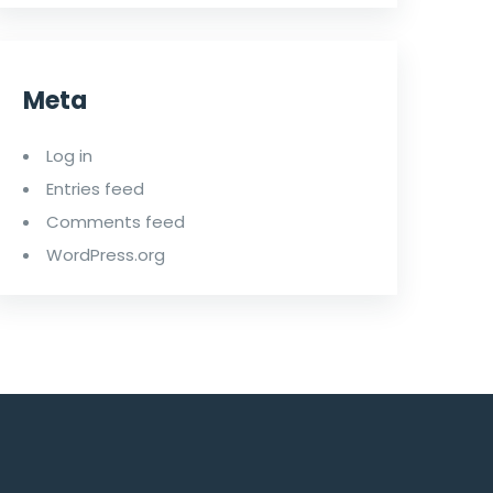
Meta
Log in
Entries feed
Comments feed
WordPress.org