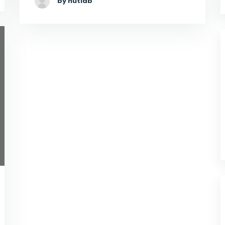
by hutlab