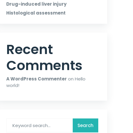
Drug-induced liver injury
Histological assessment
Recent
Comments
A WordPress Commenter
on
Hello
world!