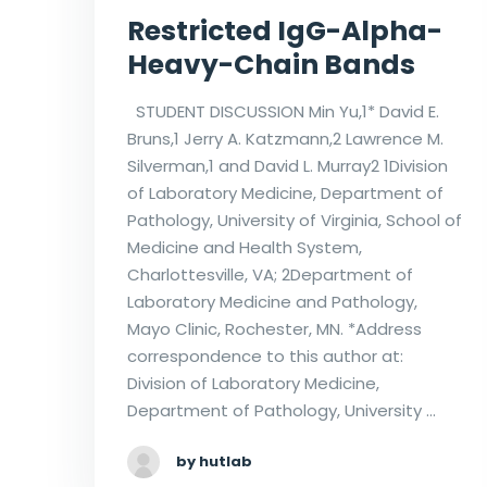
Restricted IgG-Alpha-
Heavy-Chain Bands
STUDENT DISCUSSION Min Yu,1* David E.
Bruns,1 Jerry A. Katzmann,2 Lawrence M.
Silverman,1 and David L. Murray2 1Division
of Laboratory Medicine, Department of
Pathology, University of Virginia, School of
Medicine and Health System,
Charlottesville, VA; 2Department of
Laboratory Medicine and Pathology,
Mayo Clinic, Rochester, MN. *Address
correspondence to this author at:
Division of Laboratory Medicine,
Department of Pathology, University …
by hutlab