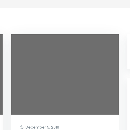
December 5, 2019