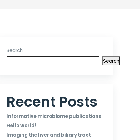
Search
Search
Recent Posts
Informative microbiome publications
Hello world!
Imaging the liver and biliary tract