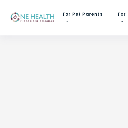
For Pet Parents
For