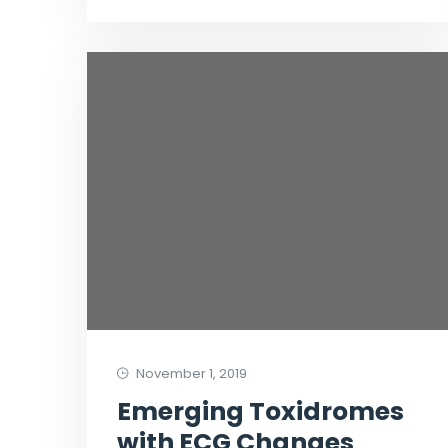
November 1, 2019
Emerging Toxidromes
with ECG Changes