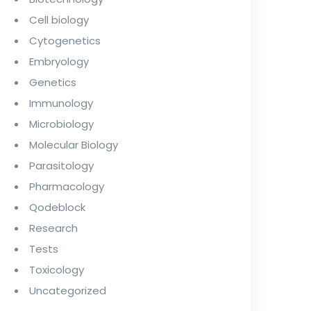
Cell biology
Cytogenetics
Embryology
Genetics
Immunology
Microbiology
Molecular Biology
Parasitology
Pharmacology
Qodeblock
Research
Tests
Toxicology
Uncategorized