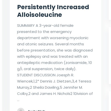
Persistently Increased
Alloisoleucine
SUMMARY A 3-year-old female
presented to the emergency
department with worsening myoclonic
and atonic seizures. Several months
before presentation, she was diagnosed
with epilepsy and was treated with an
antiepileptic medication (zonisamide, 10
g/L oral suspension, twice daily).
STUDENT DISCUSSION Joesph R.
Wiencek,1,2* Dennis J. Dietzen,3,4 Teresa
Murray,2 Sheila Dawling,5 Jennifer M.
Colby,2 and James H. Nichols2 1Division of
…