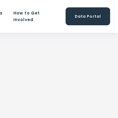
ns
How to Get
Data Portal
Involved