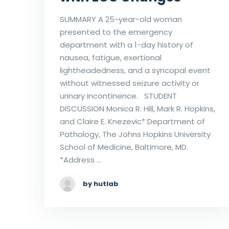
SUMMARY A 25-year-old woman
presented to the emergency
department with a 1-day history of
nausea, fatigue, exertional
lightheadedness, and a syncopal event
without witnessed seizure activity or
urinary incontinence. STUDENT
DISCUSSION Monica R. Hill, Mark R. Hopkins,
and Claire E. Knezevic* Department of
Pathology, The Johns Hopkins University
School of Medicine, Baltimore, MD.
*Address …
by hutlab